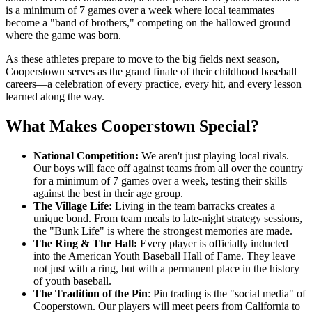
is a minimum of 7 games over a week where local teammates
become a "band of brothers," competing on the hallowed ground
where the game was born.
As these athletes prepare to move to the big fields next season,
Cooperstown serves as the grand finale of their childhood baseball
careers—a celebration of every practice, every hit, and every lesson
learned along the way.
What Makes Cooperstown Special?
National Competition:
We aren't just playing local rivals.
Our boys will face off against teams from all over the country
for a minimum of 7 games over a week, testing their skills
against the best in their age group.
The Village Life:
Living in the team barracks creates a
unique bond. From team meals to late-night strategy sessions,
the "Bunk Life" is where the strongest memories are made.
The Ring & The Hall:
Every player is officially inducted
into the American Youth Baseball Hall of Fame. They leave
not just with a ring, but with a permanent place in the history
of youth baseball.
The Tradition of the Pin
: Pin trading is the "social media" of
Cooperstown. Our players will meet peers from California to