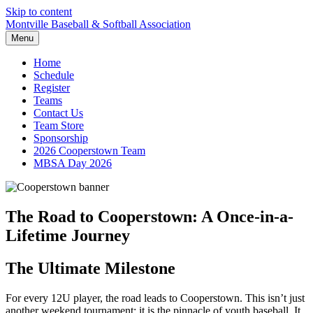
Skip to content
Montville Baseball & Softball Association
Menu
Home
Schedule
Register
Teams
Contact Us
Team Store
Sponsorship
2026 Cooperstown Team
MBSA Day 2026
The Road to Cooperstown: A Once-in-a-
Lifetime Journey
The Ultimate Milestone
For every 12U player, the road leads to Cooperstown. This isn’t just
another weekend tournament; it is the pinnacle of youth baseball. It