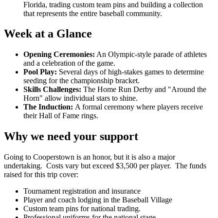
Florida, trading custom team pins and building a collection
that represents the entire baseball community.
Week at a Glance
Opening Ceremonies:
An Olympic-style parade of athletes
and a celebration of the game.
Pool Play:
Several days of high-stakes games to determine
seeding for the championship bracket.
Skills Challenges:
The Home Run Derby and "Around the
Horn" allow individual stars to shine.
The Induction:
A formal ceremony where players receive
their Hall of Fame rings.
Why we need your support
Going to Cooperstown is an honor, but it is also a major
undertaking. Costs vary but exceed $3,500 per player. The funds
raised for this trip cover:
Tournament registration and insurance
Player and coach lodging in the Baseball Village
Custom team pins for national trading.
Professional uniforms for the national stage