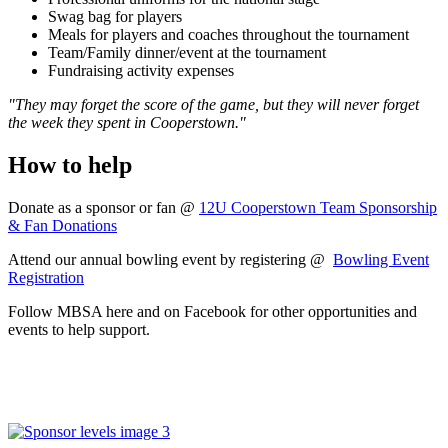
Swag bag for players
Meals for players and coaches throughout the tournament
Team/Family dinner/event at the tournament
Fundraising activity expenses
"They may forget the score of the game, but they will never forget
the week they spent in Cooperstown."
How to help
Donate as a sponsor or fan @
12U Cooperstown Team Sponsorship
& Fan Donations
Attend our annual bowling event by registering @
Bowling Event
Registration
Follow MBSA here and on Facebook for other opportunities and
events to help support.